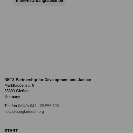
info@netz-bangladesh.de
NETZ Partnership for Development and Justice
Marktlaubenstr. 9
35390 Gießen
Germany
Telefon
0(049) 641 - 26 555 600
netz@bangladesch.org
START