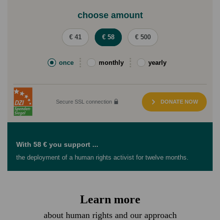
choose amount
€ 41
€ 58
€ 500
once
monthly
yearly
Secure SSL connection
DONATE NOW
With 58 € you support ...
the deployment of a human rights activist for twelve months.
Learn more
about human rights and our approach