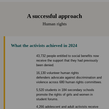
A successful approach
Human rights
What the activists achieved in 2024
43,732 people entitled to social benefits now
receive the support that they had previously
been denied.
16,130 volunteer human rights
defenders advocate against discrimination and
violence across 680 human rights committees.
5,520 students in 184 secondary schools
promote the rights of girls and women in
student forums.
4,266 adolescent and adult activists receive