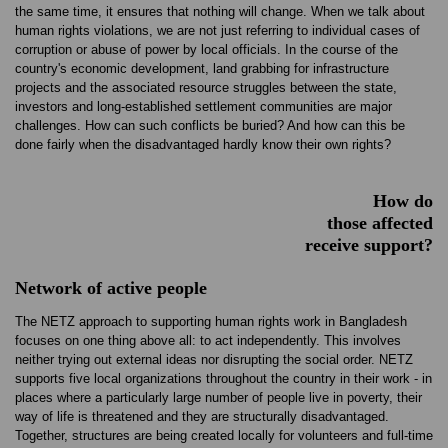
the same time, it ensures that nothing will change. When we talk about
human rights violations, we are not just referring to individual cases of
corruption or abuse of power by local officials. In the course of the
country's economic development, land grabbing for infrastructure
projects and the associated resource struggles between the state,
investors and long-established settlement communities are major
challenges. How can such conflicts be buried? And how can this be
done fairly when the disadvantaged hardly know their own rights?
How do
those affected
receive support?
Network of active people
The NETZ approach to supporting human rights work in Bangladesh
focuses on one thing above all: to act independently. This involves
neither trying out external ideas nor disrupting the social order. NETZ
supports five local organizations throughout the country in their work - in
places where a particularly large number of people live in poverty, their
way of life is threatened and they are structurally disadvantaged.
Together, structures are being created locally for volunteers and full-time