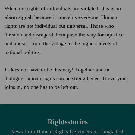
When the rights of individuals are violated, this is an
alarm signal, because it concerns everyone. Human
rights are not individual but universal. Those who
threaten and disregard them pave the way for injustice
and abuse - from the village to the highest levels of
national politics.
It does not have to be this way! Together and in
dialogue, human rights can be strengthened. If everyone
joins in, no one has to be left out.
Rightsstories
News from Human Rights Defenders in Bangladesh