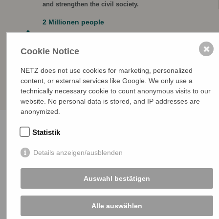
and strengthen the civil society.
2 Millionen people
are included in the catchment area in which human
rights groups and defenders are active.
✖
Cookie Notice
NETZ does not use cookies for marketing, personalized
content, or external services like Google. We only use a
technically necessary cookie to count anonymous visits to our
website. No personal data is stored, and IP addresses are
anonymized.
Statistik
Details anzeigen/ausblenden
Our principles
Auswahl bestätigen
Partnership
Alle auswählen
Our partners are experienced and renowned human
rights organizations. The projects are always