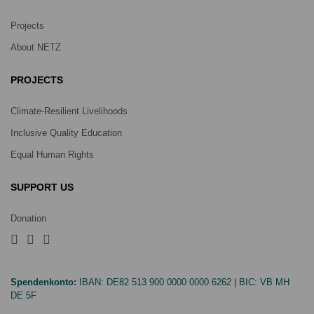
Projects
About NETZ
PROJECTS
Climate-Resilient Livelihoods
Inclusive Quality Education
Equal Human Rights
SUPPORT US
Donation
Spendenkonto:
IBAN:
DE82 513 900 0000 0000 6262
| BIC:
VB MH
DE 5F