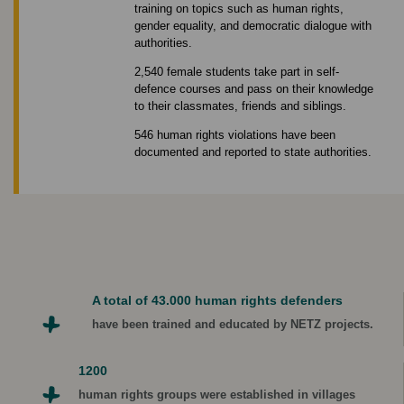
training on topics such as human rights,
gender equality, and democratic dialogue with
authorities.
2,540 female students take part in self-
defence courses and pass on their knowledge
to their classmates, friends and siblings.
546 human rights violations have been
documented and reported to state authorities.
A total of 43.000 human rights defenders
have been trained and educated by NETZ projects.
1200
human rights groups were established in villages