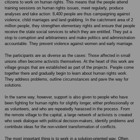
citizens to work on human rights. This means that the people attend
training sessions on human rights issues, meet regularly, produce
analyses and take action: 8,400 people are thus campaigning against
violence, child marriages and land grabbing. In the catchment area of 2
million people, they strengthen elementary rights and ensure that people
receive the state social services to which they are entitled. They put a
stop to corruption and arbitrariness and make politics and administration
accountable. They prevent violence against women and early marriage.
The participants are as diverse as the cases: Those affected in small
unions often become activists themselves. At the heart of this work are
village groups that are established as part of the projects. People come
together there and gradually begin to learn about human rights work.
They address problems, outline circumstances and pave the way for
solutions.
In the same way, however, support is also given to people who have
been fighting for human rights for slightly longer, either professionally or
as volunteers, and who are repeatedly harassed in the process. From
the remote village to the capital, a large network of activists is created
who seek dialogue with political decision-makers, identify problems and
contribute ideas for the non-violent transformation of conflicts.
The most important thing is to work in a solution-oriented way. Often,