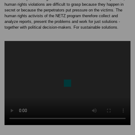
human rights violations are difficult to grasp because they happen in
secret or because the perpetrators put pressure on the victims. The
human rights activists of the NETZ program therefore collect and
analyze reports, present the problems and work for just solutions -
together with political decision-makers. For sustainable solutions.