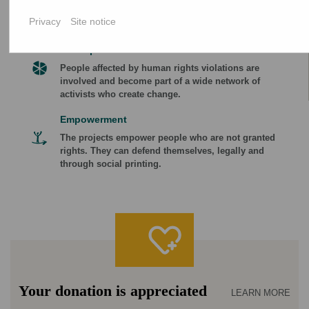
focused on what they find most important at the
Privacy
Site notice
time.
Participation
People affected by human rights violations are
involved and become part of a wide network of
activists who create change.
Empowerment
The projects empower people who are not granted
rights. They can defend themselves, legally and
through social printing.
Your donation is appreciated
LEARN MORE