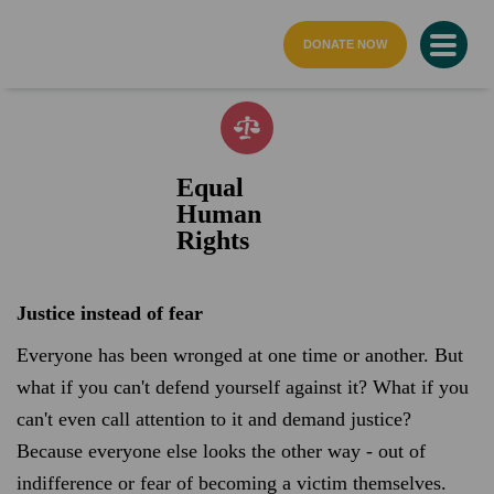
home page
DONATE NOW
Equal
Human
Rights
Justice instead of fear
Everyone has been wronged at one time or another. But
what if you can't defend yourself against it? What if you
can't even call attention to it and demand justice?
Because everyone else looks the other way - out of
indifference or fear of becoming a victim themselves.