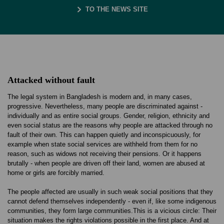
TO THE NEWS SITE
Attacked without fault
The legal system in Bangladesh is modern and, in many cases,
progressive. Nevertheless, many people are discriminated against -
individually and as entire social groups. Gender, religion, ethnicity and
even social status are the reasons why people are attacked through no
fault of their own. This can happen quietly and inconspicuously, for
example when state social services are withheld from them for no
reason, such as widows not receiving their pensions. Or it happens
brutally - when people are driven off their land, women are abused at
home or girls are forcibly married.
The people affected are usually in such weak social positions that they
cannot defend themselves independently - even if, like some indigenous
communities, they form large communities.This is a vicious circle: Their
situation makes the rights violations possible in the first place. And at