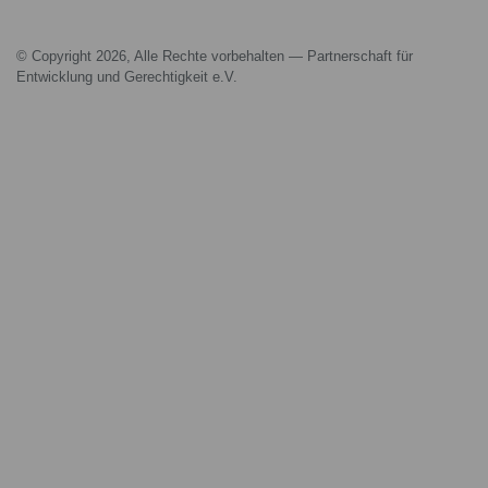
© Copyright 2026, Alle Rechte vorbehalten — Partnerschaft für
Entwicklung und Gerechtigkeit e.V.