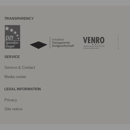
TRANSPARENCY
SERVICE
Service & Contact
Media center
LEGAL INFORMATION
Privacy
Site notice