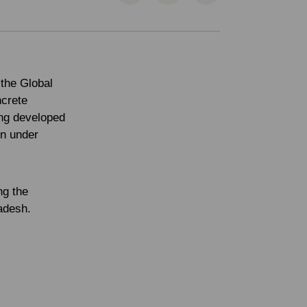
 the Global
ncrete
ing developed
en under
ng the
ladesh.