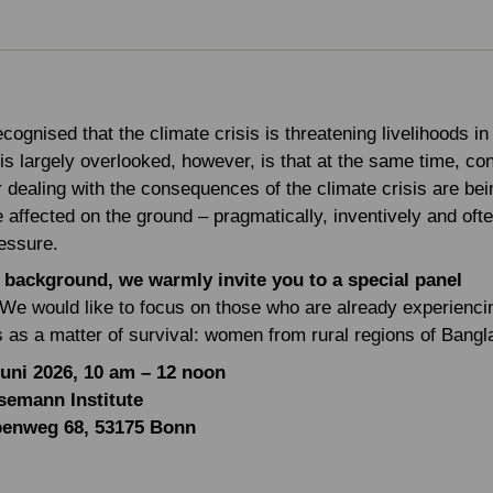
recognised that the climate crisis is threatening livelihoods in
is largely overlooked, however, is that at the same time, co
r dealing with the consequences of the climate crisis are be
 affected on the ground – pragmatically, inventively and oft
essure.
 background, we warmly invite you to a special panel
We would like to focus on those who are already experienci
is as a matter of survival: women from rural regions of Bang
Juni 2026, 10 am – 12 noon
semann Institute
benweg 68, 53175 Bonn