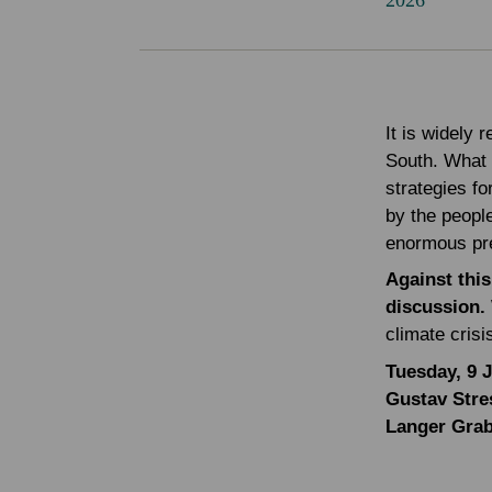
2026
It is widely 
South. What 
strategies fo
by the people
enormous pr
Against this
discussion.
climate cris
Tuesday, 9 
Gustav Stre
Langer Gra