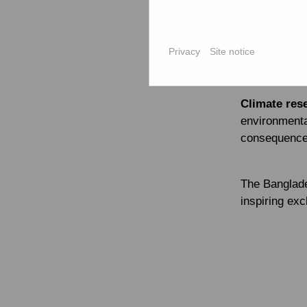
people are de
Md. Shamsud
and Develo
Privacy
Site notice
challenges –
to the role o
Climate res
environmental
consequences
The Banglade
inspiring ex