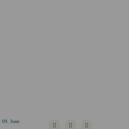
 09. June