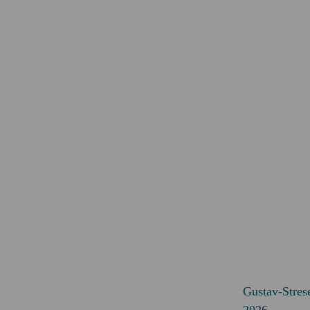
Gustav-Stres