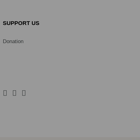
SUPPORT US
Donation