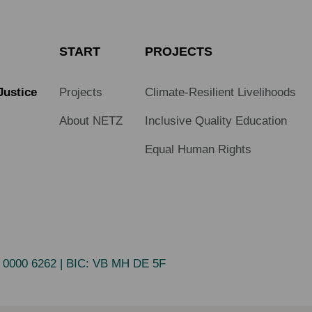
START
PROJECTS
Justice
Projects
Climate-Resilient Livelihoods
About NETZ
Inclusive Quality Education
Equal Human Rights
 0000 6262
| BIC:
VB MH DE 5F