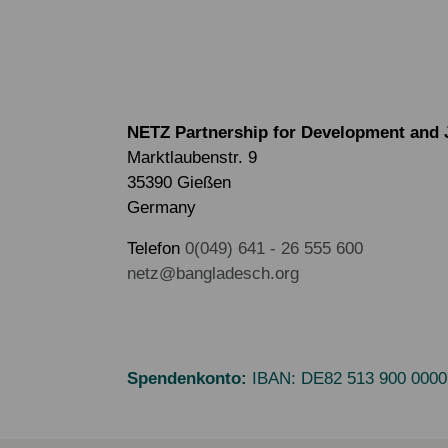
NETZ Partnership for Development and 
Marktlaubenstr. 9
35390 Gießen
Germany
Telefon
0(049) 641 - 26 555 600
netz@bangladesch.org
Spendenkonto:
IBAN:
DE82 513 900 0000