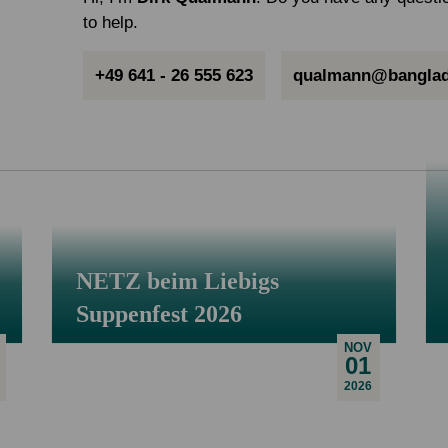
to help.
+49 641 - 26 555 623
qualmann@banglad
NETZ beim Liebigs
Suppenfest 2026
NOV
01
2026