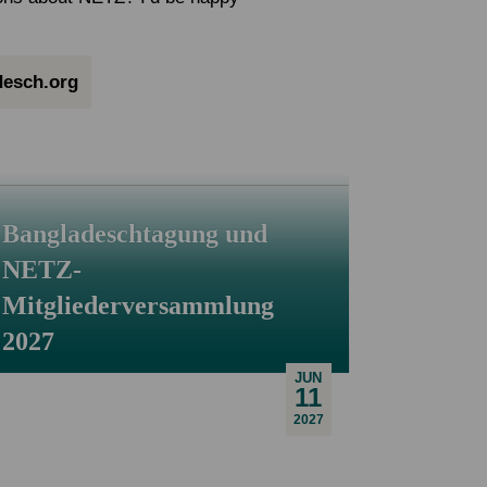
esch.org
Bangladeschtagung und
NETZ-
Mitgliederversammlung
2027
JUN
11
2027