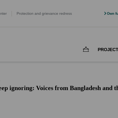
nter
Protection and grievance redress
Own fu
PROJEC
n
ep ignoring: Voices from Bangladesh and the