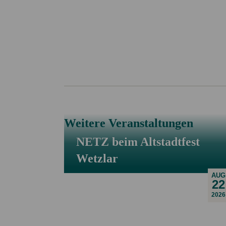
Weitere Veranstaltungen
NETZ beim Altstadtfest
Wetzlar
AUG
22
2026