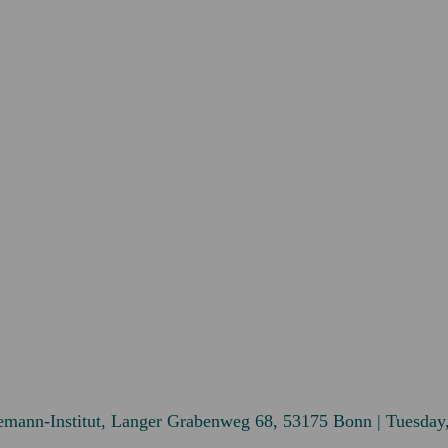
emann-Institut, Langer Grabenweg 68, 53175 Bonn | Tuesday,