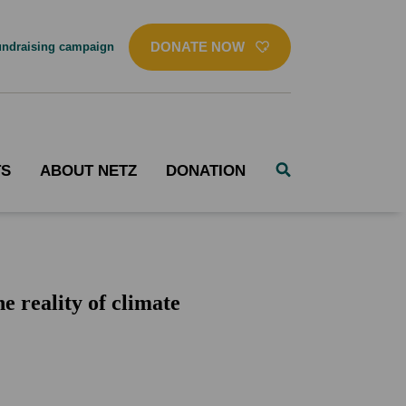
DONATE NOW
ndraising campaign
TS
ABOUT NETZ
DONATION
 reality of climate