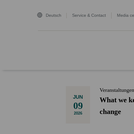
Deutsch
Service & Contact
Media ce
home page
Veranstaltunge
JUN
What we ke
09
change
2026