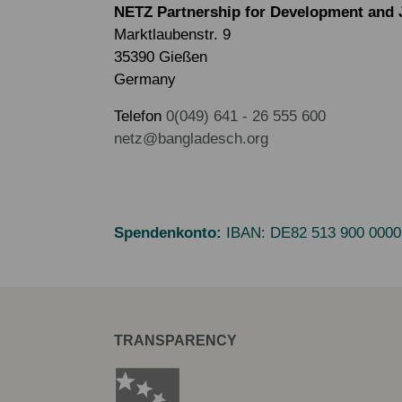
NETZ Partnership for Development and 
Marktlaubenstr. 9
35390 Gießen
Germany
Telefon
0(049) 641 - 26 555 600
netz@bangladesch.org
Spendenkonto:
IBAN:
DE82 513 900 0000
TRANSPARENCY