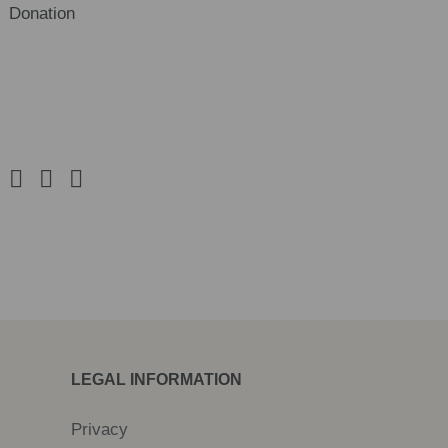
Donation
LEGAL INFORMATION
Privacy