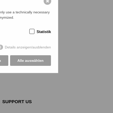
✖
ficer and a
al police
nly use a technically necessary
tion Officer
onymized.
atives of
 The jury
Statistik
 the
n of
3 of the
Details anzeigen/ausblenden
d requested
n
Alle auswählen
SUPPORT US