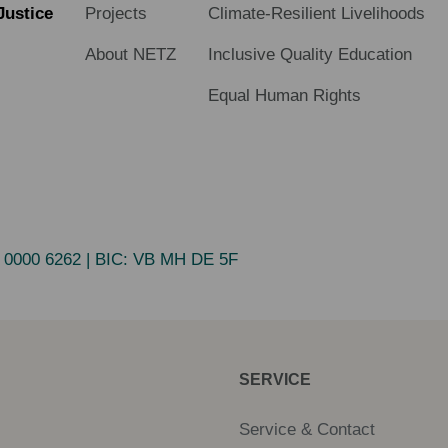
Justice
Projects
Climate-Resilient Livelihoods
About NETZ
Inclusive Quality Education
Equal Human Rights
 0000 6262
| BIC:
VB MH DE 5F
SERVICE
Service & Contact