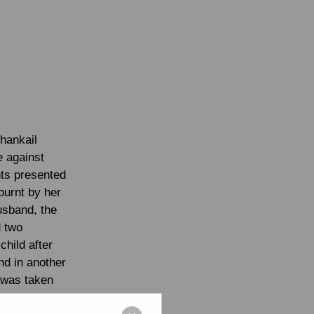
shankail
e against
nts presented
burnt by her
husband, the
d two
child after
nd in another
 was taken