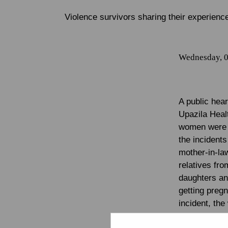
Violence survivors sharing their experienc
Wednesday, 0
A public hea
Upazila Heal
women were p
the incident
mother-in-law
relatives fr
daughters and
getting pregn
incident, th
away from he