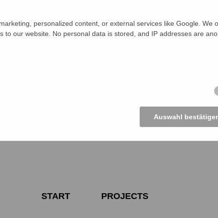
d for the hearing consisted of a barrister, a former police of
ila Health and Family Planning Officer in Charge (OC) at loc
arketing, personalized content, or external services like Google. We o
zila Social Service Department representative, Upazila Educa
s to our website. No personal data is stored, and IP addresses are an
ed as guest speakers. In addition, CSO members, represent
ociety and journalists were also present at the public hearing.
s heard the details of the four incidents and mentioned that
re case-worthy under Section 11 (b) and (c) of the Preventio
n Women and Children Act, 2000 (Amendment 2003), Section 
ition Act, 2018. They asked the OC to accept the cases an
reference for the public hearing in the cases.
Auswahl bestätige
START
PROJECTS