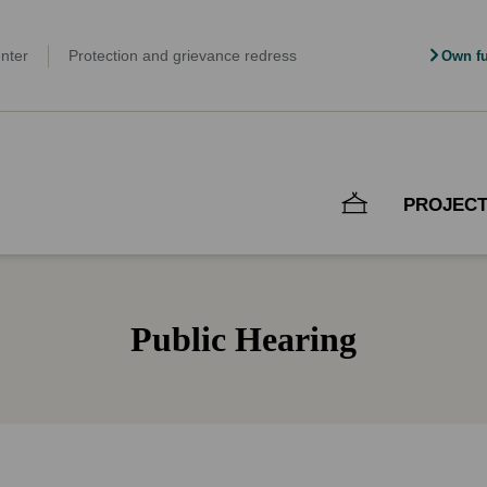
nter
Protection and grievance redress
Own fu
PROJEC
Public Hearing