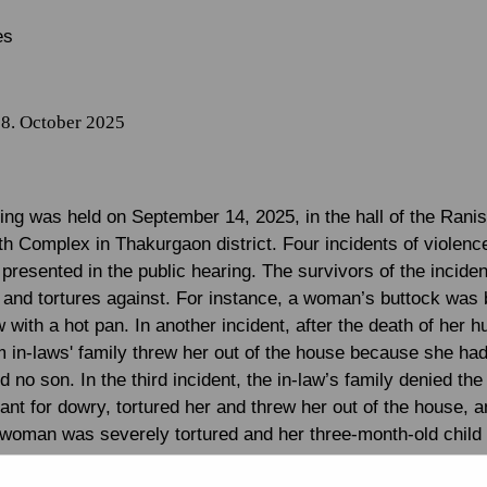
es
8. October 2025
ring was held on September 14, 2025, in the hall of the Rani
th Complex in Thakurgaon district. Four incidents of violenc
resented in the public hearing. The survivors of the incide
s and tortures against. For instance, a woman’s buttock was 
 with a hot pan. In another incident, after the death of her 
om in-laws' family threw her out of the house because she ha
 no son. In the third incident, the in-law’s family denied the 
ant for dowry, tortured her and threw her out of the house, a
e woman was severely tortured and her three-month-old child
r and threw her out of the house.