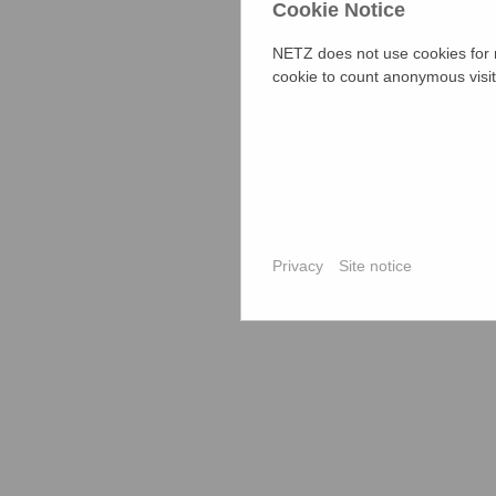
Cookie Notice
The jury boar
lawyer. Upaz
NETZ does not use cookies for m
station, Upa
cookie to count anonymous visit
were present
local civil s
board member
incidents we
Atrocities o
Dowry Prohib
to provide a 
Privacy
Site notice