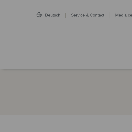
Deutsch
Service & Contact
Media ce
home page