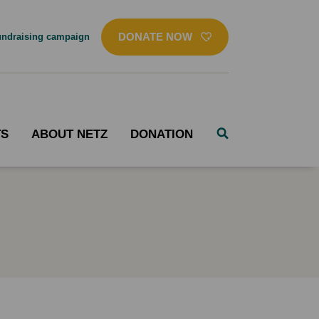
DONATE NOW
ndraising campaign
TS
ABOUT NETZ
DONATION