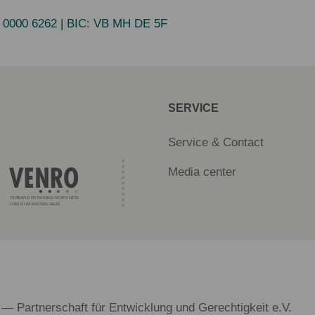
 0000 6262
| BIC:
VB MH DE 5F
SERVICE
Service & Contact
Media center
 — Partnerschaft für Entwicklung und Gerechtigkeit e.V.