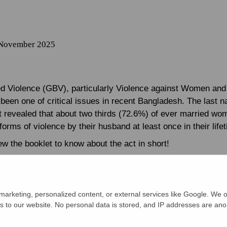
 November 2025
 Violence (GBV), particularly Violence against Women and 
een one of critical issues in recent Bangladesh. The last na
t revealed that about two thirds (72.6%) of ever married wo
orms of violence by their husband at least once in their life
w the booklet to know about the act in short!
arketing, personalized content, or external services like Google. We o
s to our website. No personal data is stored, and IP addresses are an
 DVA