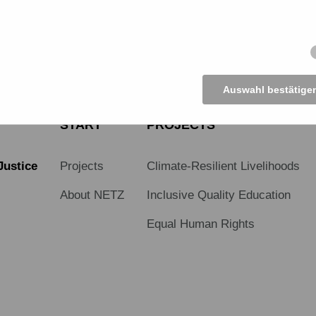
Auswahl bestätige
START
PROJECTS
Justice
Projects
Climate-Resilient Livelihoods
About NETZ
Inclusive Quality Education
Equal Human Rights