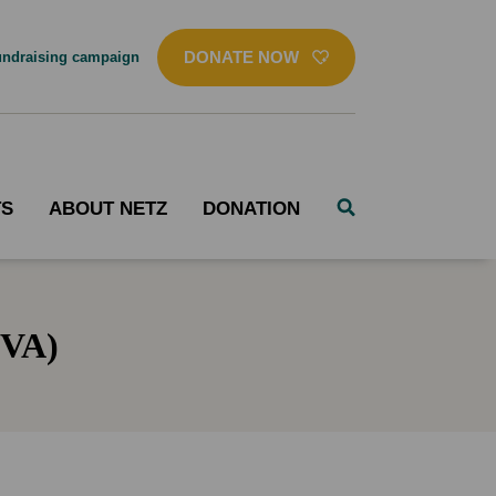
DONATE NOW
ndraising campaign
TS
ABOUT NETZ
DONATION
DVA)