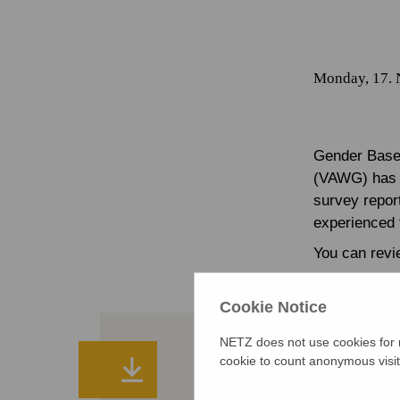
Monday, 17.
Gender Based
(VAWG) has b
survey repor
experienced f
You can revie
Cookie Notice
NETZ does not use cookies for m
cookie to count anonymous visit
Booklet on