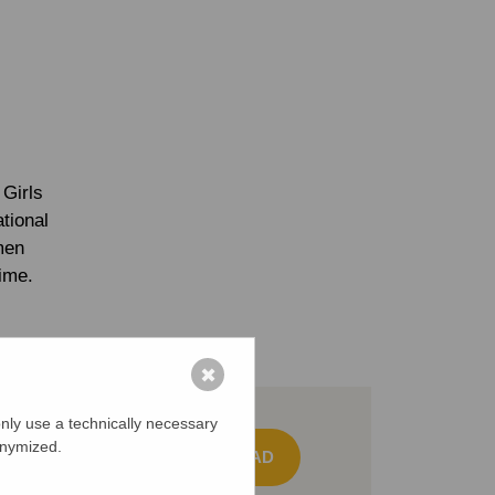
Girls
tional
men
time.
✖
nly use a technically necessary
onymized.
DOWNLOAD