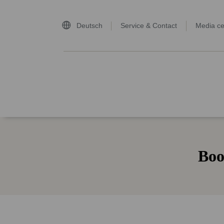
Deutsch
Service & Contact
Media ce
home page
Boo