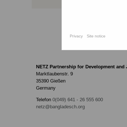
Privacy
Site notice
NETZ Partnership for Development and 
Marktlaubenstr. 9
35390 Gießen
Germany
Telefon
0(049) 641 - 26 555 600
netz@bangladesch.org