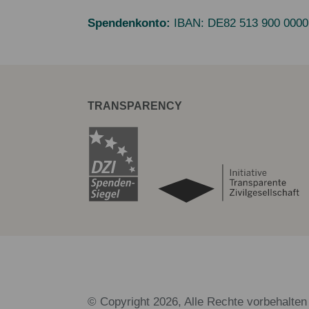
Spendenkonto:
IBAN:
DE82 513 900 0000
TRANSPARENCY
© Copyright 2026, Alle Rechte vorbehalten