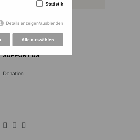
Statistik
Details anzeigen/ausblenden
n
Alle auswählen
SUPPORT US
Donation