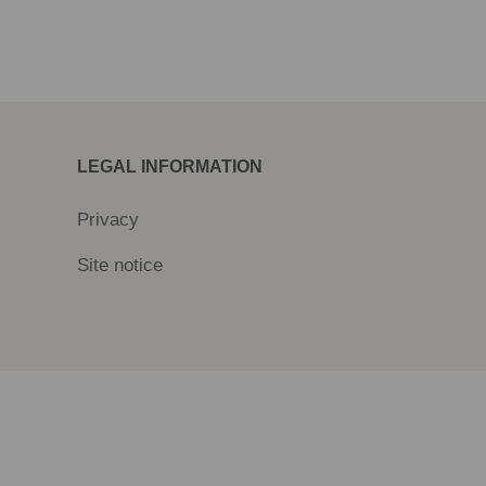
LEGAL INFORMATION
Privacy
Site notice