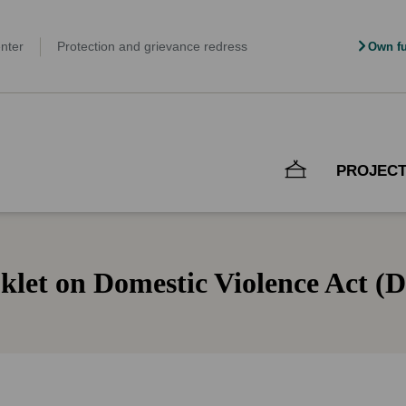
nter
Protection and grievance redress
Own fu
PROJEC
klet on Domestic Violence Act (