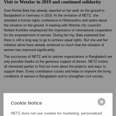
Visit to Wetzlar in 2019 and continued solidarity
Sree Ronita Bala has already reported on her work on the ground in
Bangladesh in Germany in 2019. At the invitation of NETZ, she
attended a human rights conference in Hohensolms and spoke about
the situation on the ground. A meeting with Wetzlar city councilor
Norbert Kortlüke emphasized the importance of international cooperation
for the empowerment of women. During her trip, Bala explained that
there is still a long way to go to achieve equal rights. But she and her
initiative alone have already achieved so much that the situation of
women has improved significantly.
The successes of NETZ and its partner organizations in Bangladesh are
only possible thanks to the generous support of donors. NETZ invites
all interested parties to find out more about the projects and ways to
support them. Every contribution counts and helps to improve the living
conditions of women in Bangladesh and to strengthen civil society.
Ronita Bala (rechts) bekommt den Menschenrechtspreis von Bangladeschs
✖
Cookie Notice
Premierministerin Sheikh Hasina Wajed überreicht.
NETZ does not use cookies for marketing, personalized
Ronita Bala inmitten ihrer Menschenrechtsgruppe in ihrem Dorf in Bangladesch.