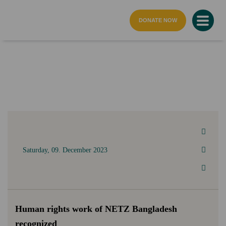
home page
DONATE NOW
Saturday, 09. December 2023
Human rights work of NETZ Bangladesh
recognized