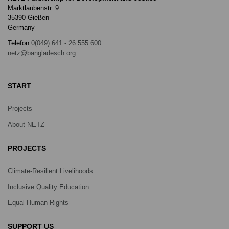
Marktlaubenstr. 9
35390 Gießen
Germany
Telefon
0(049) 641 - 26 555 600
netz@bangladesch.org
START
Projects
About NETZ
PROJECTS
Climate-Resilient Livelihoods
Inclusive Quality Education
Equal Human Rights
SUPPORT US