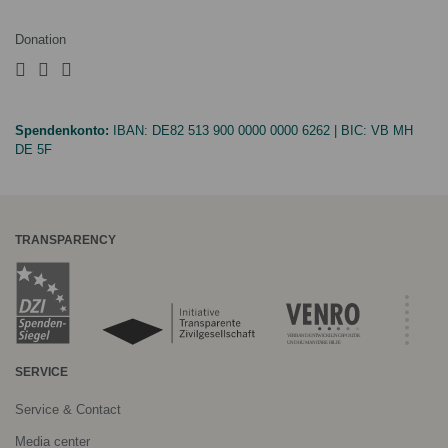
Donation
Spendenkonto:
IBAN:
DE82 513 900 0000 0000 6262
| BIC:
VB MH
DE 5F
TRANSPARENCY
SERVICE
Service & Contact
Media center