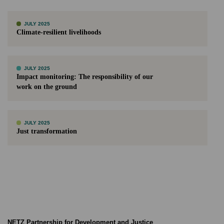
JULY 2025
Climate-resilient livelihoods
JULY 2025
Impact monitoring: The responsibility of our
work on the ground
JULY 2025
Just transformation
NETZ Partnership for Development and Justice