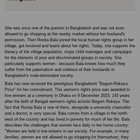
She was once one of the poorest in Bangladesh and was not even
allowed to go shopping at the nearby market without her husband's
permission. Then Ronita Bala joined the local human rights group in her
village, got involved and learnt about her rights. Today, she supports the
literacy of the village population, stops child marriages and campaigns
for the interests of poor and discriminated groups in society. She
particularly supports women - because Bala knows how much they
suffer from the paternalism and violence of their husbands in
Bangladesh's male-dominated society.
Bala has now received the prestigious Bangladeshi "Begum-Rokeya
Prize" for her commitment. This women's rights prize was awarded to
five winners at a ceremony in Dhaka on 9 December 2023, 143 years
after the birth of Bengali women's rights activist Begum Rokeya. The
fact that Ronita Bala is one of them, alongside a university chancellor
and a doctor, is very special. Bala comes from a village in the north-
west of the country and has lived in poverty for much of her life. Bala
describes the challenges that women face daily in her home country:
"Women are held in low esteem in our society. For example, in many
families, women are not allowed to go shopping for themselves; they