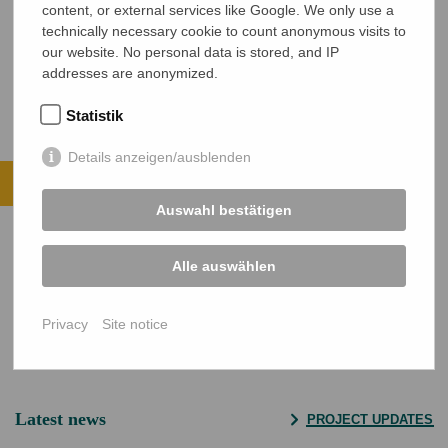
content, or external services like Google. We only use a
technically necessary cookie to count anonymous visits to
Ronita Bala zu Gast in Deutschland und im Gespräch mit NETZ und
our website. No personal data is stored, and IP
Mitarbeitern der Stadt Wetzlar.
addresses are anonymized.
Statistik
Helping is easy.
Details anzeigen/ausblenden
Support projects with a monthly donation.
Auswahl bestätigen
VIEW ALL PROJECTS
DONATE NOW
Alle auswählen
Secure SSL connection
Privacy
Site notice
Latest news
PROJECT UPDATES