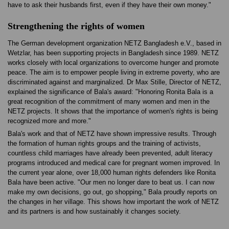
have to ask their husbands first, even if they have their own money."
Strengthening the rights of women
The German development organization NETZ Bangladesh e.V., based in
Wetzlar, has been supporting projects in Bangladesh since 1989. NETZ
works closely with local organizations to overcome hunger and promote
peace. The aim is to empower people living in extreme poverty, who are
discriminated against and marginalized. Dr Max Stille, Director of NETZ,
explained the significance of Bala's award: "Honoring Ronita Bala is a
great recognition of the commitment of many women and men in the
NETZ projects. It shows that the importance of women's rights is being
recognized more and more."
Bala's work and that of NETZ have shown impressive results. Through
the formation of human rights groups and the training of activists,
countless child marriages have already been prevented, adult literacy
programs introduced and medical care for pregnant women improved. In
the current year alone, over 18,000 human rights defenders like Ronita
Bala have been active. "Our men no longer dare to beat us. I can now
make my own decisions, go out, go shopping," Bala proudly reports on
the changes in her village. This shows how important the work of NETZ
and its partners is and how sustainably it changes society.