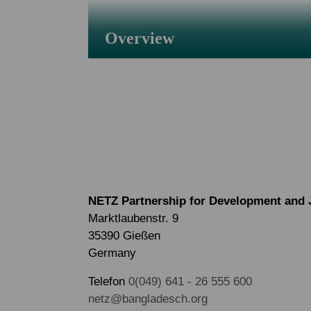
Overview
NETZ Partnership for Development and 
Marktlaubenstr. 9
35390 Gießen
Germany
Telefon
0(049) 641 - 26 555 600
netz@bangladesch.org