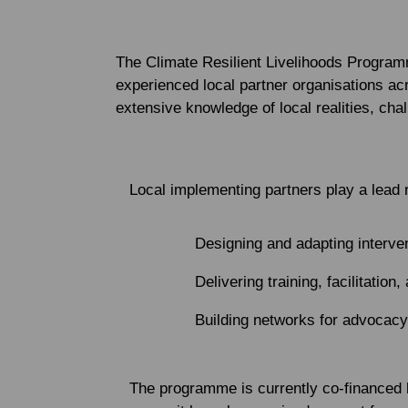
The Climate Resilient Livelihoods Program
experienced local partner organisations a
extensive knowledge of local realities, cha
Local implementing partners play a lead r
Designing and adapting interv
Delivering training, facilitation,
Building networks for advocacy
The programme is currently co-financed