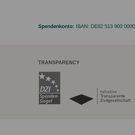
Spendenkonto:
IBAN:
DE82 513 900 0000
TRANSPARENCY