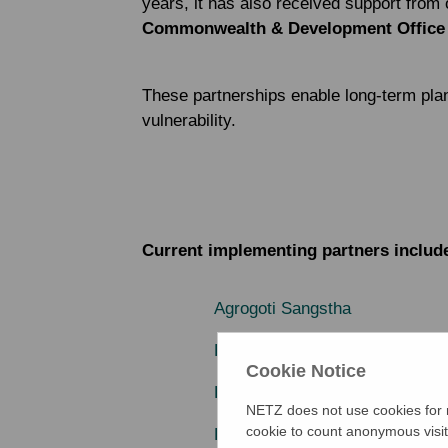
years, it has also received support from 
Commonwealth & Development Office
These partnerships enable long-term plan
vulnerability.
Current implementing partners includ
Agrogoti Sangstha
Bangladesh Resource Center f
Cookie Notice
Development Association for S
NETZ does not use cookies for m
cookie to count anonymous visit
Development Research Commun