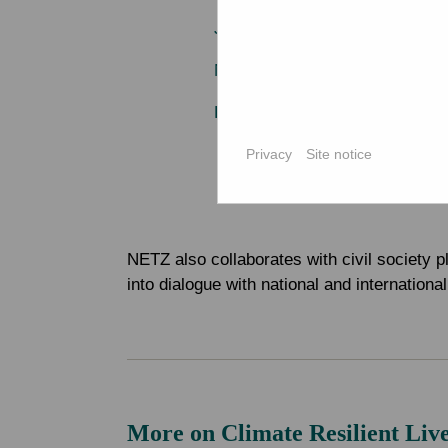
Jagorani Chakra Foundation (J
Mahideb Jubo Somaj Kallayan
Pollisree
Privacy
Site notice
NETZ also collaborates with civil society p
into dialogue with national and internation
More on Climate Resilient Liv