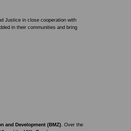
 Justice in close cooperation with
dded in their communities and bring
ion and Development (BMZ)
. Over the