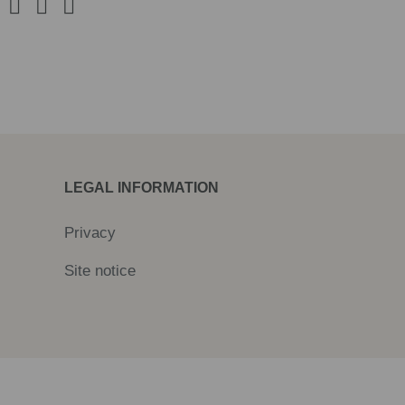
LEGAL INFORMATION
Privacy
Site notice