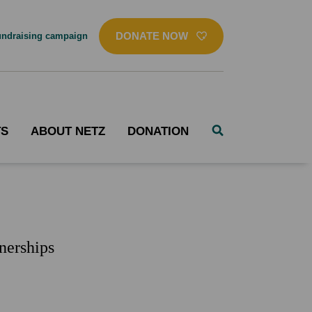
DONATE NOW
ndraising campaign
TS
ABOUT NETZ
DONATION
nerships