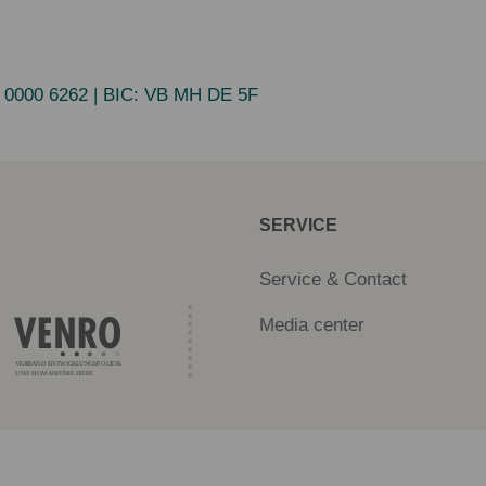
 0000 6262
| BIC:
VB MH DE 5F
SERVICE
Service & Contact
Media center