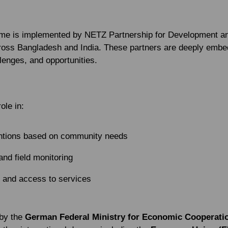
me is implemented by NETZ Partnership for Development and
cross Bangladesh and India. These partners are deeply embe
llenges, and opportunities.
ole in:
entions based on community needs
 and field monitoring
 and access to services
 by the
German Federal Ministry for Economic Cooperat