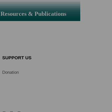
Resources & Publications
SUPPORT US
Donation