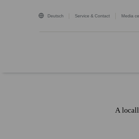
Deutsch
Service & Contact
Media ce
home page
A local