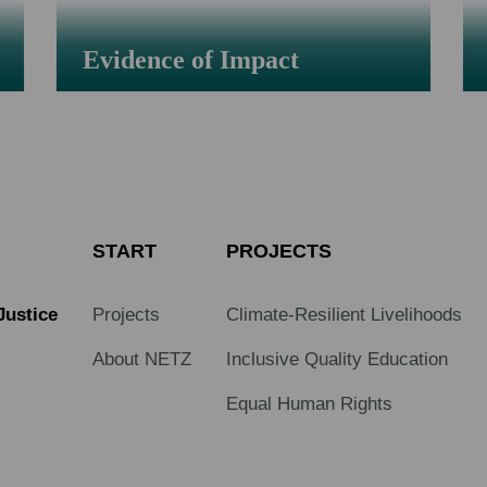
Evidence of Impact
START
PROJECTS
Justice
Projects
Climate-Resilient Livelihoods
About NETZ
Inclusive Quality Education
Equal Human Rights