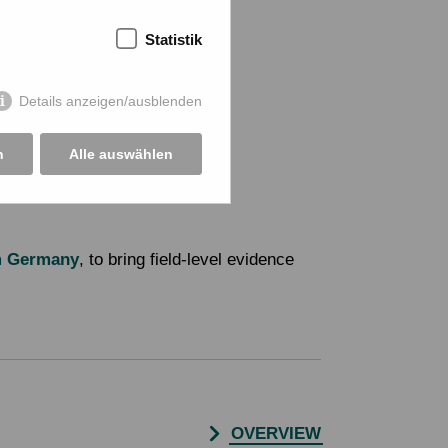
Statistik
Details anzeigen/ausblenden
n
Alle auswählen
m Germany
, to bring field-level evidence
OVERVIEW