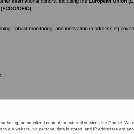
other international donors, including the
European Union (E
 (FCDO/DFID)
.
ning, robust monitoring, and innovation in addressing povert
e:
or Indigenous Knowledge (BARCIK)
elf-reliance, Communication and Health (DASCOH)
arketing, personalized content, or external services like Google. We o
s to our website. No personal data is stored, and IP addresses are an
ication and Services Centre (DRCSC)