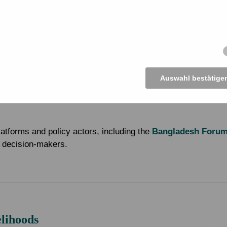
CF)
 Somity (MJSKS)
Auswahl bestätige
latforms and policy actors, including the
Bangladesh Foru
al decision-makers.
elihoods