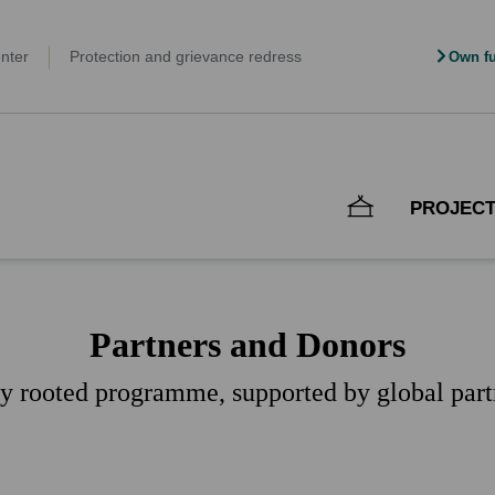
nter
Protection and grievance redress
Own fu
PROJEC
Partners and Donors
ly rooted programme, supported by global part