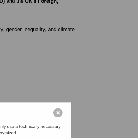
U)
and the
UK’s Foreign,
y, gender inequality, and climate
✖
nly use a technically necessary
onymized.