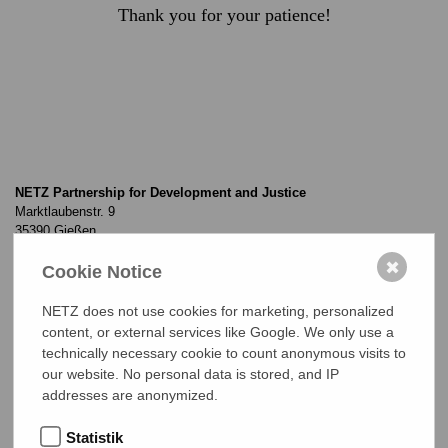
Thank you for your patience!
NETZ Partnership for Development and Justice
Marktlaubenstr. 9
35390 Gießen
Germany
✖
Cookie Notice
Telefon
0(049) 641 - 26 555 600
netz@bangladesch.org
NETZ does not use cookies for marketing, personalized
content, or external services like Google. We only use a
technically necessary cookie to count anonymous visits to
START
our website. No personal data is stored, and IP
addresses are anonymized.
Projects
Statistik
About NETZ