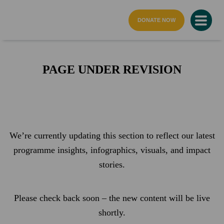
home page
DONATE NOW
PAGE UNDER REVISION
We’re currently updating this section to reflect our latest
programme insights, infographics, visuals, and impact
stories.
Please check back soon – the new content will be live
shortly.