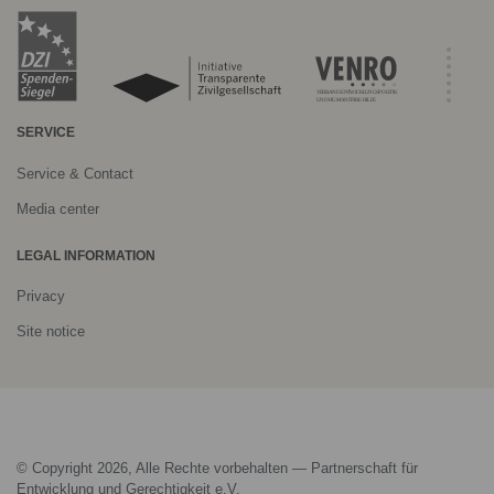
SERVICE
Service & Contact
Media center
LEGAL INFORMATION
Privacy
Site notice
© Copyright 2026, Alle Rechte vorbehalten — Partnerschaft für
Entwicklung und Gerechtigkeit e.V.