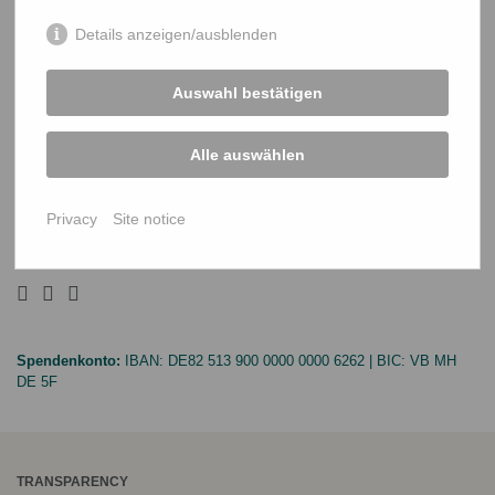
Details anzeigen/ausblenden
PROJECTS
Climate-Resilient Livelihoods
Auswahl bestätigen
Inclusive Quality Education
Alle auswählen
Equal Human Rights
SUPPORT US
Privacy
Site notice
Donation
Spendenkonto:
IBAN:
DE82 513 900 0000 0000 6262
| BIC:
VB MH
DE 5F
TRANSPARENCY