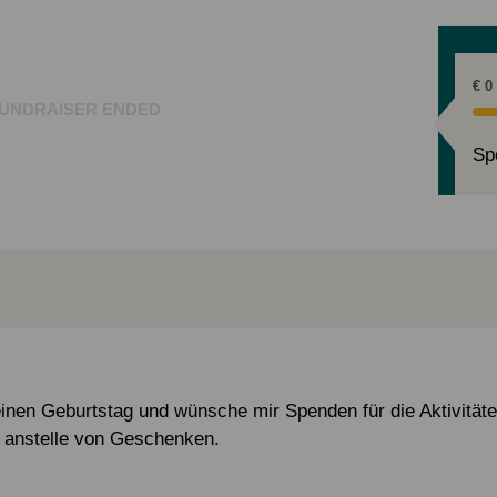
€ 0
UNDRAISER ENDED
Sp
einen Geburtstag und wünsche mir Spenden für die Aktivität
 anstelle von Geschenken.