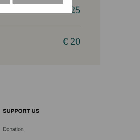
€ 25
€ 20
SUPPORT US
Donation