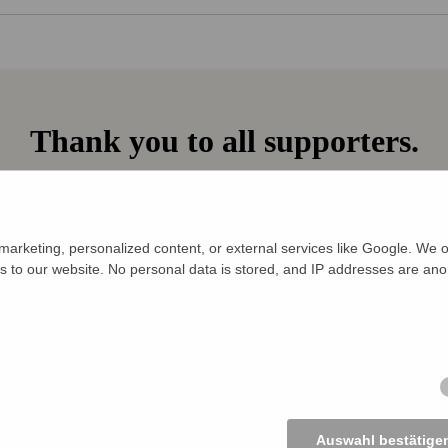
Thank you to all supporters.
€ 115 collected
5 supporters to date —
arketing, personalized content, or external services like Google. We o
s to our website. No personal data is stored, and IP addresses are an
ly
ly
Auswahl bestätige