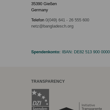
35390 Gießen
Germany
Telefon
0(049) 641 - 26 555 600
netz@bangladesch.org
Spendenkonto:
IBAN:
DE82 513 900 0000
TRANSPARENCY