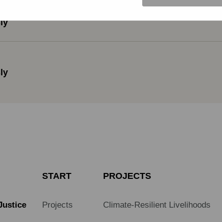
ly
ly
START
PROJECTS
Justice
Projects
Climate-Resilient Livelihoods