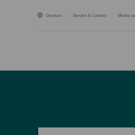
Deutsch
Service & Contact
Media ce
home page