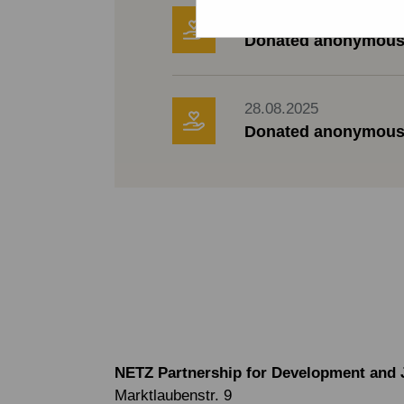
30.08.2025
Donated anonymous
28.08.2025
Donated anonymous
NETZ Partnership for Development and 
Marktlaubenstr. 9