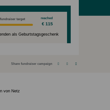
reached
 fundraiser target
€ 115
enden als Geburtstagsgeschenk
Share fundraiser campaign
en von Netz