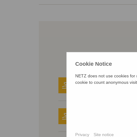
Cookie Notice
NETZ does not use cookies for m
31.08.2025
cookie to count anonymous visit
Donated anonymous
30.08.2025
Donated anonymous
Privacy
Site notice