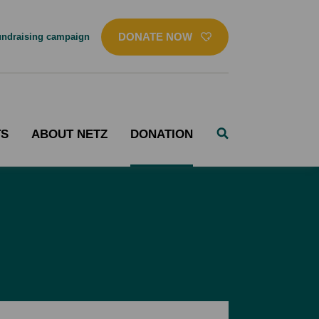
DONATE NOW
ndraising campaign
TS
ABOUT NETZ
DONATION