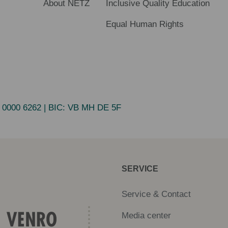
About NETZ
Inclusive Quality Education
Equal Human Rights
 0000 6262
| BIC:
VB MH DE 5F
SERVICE
Service & Contact
Media center