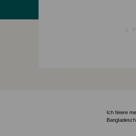
F
Ich feiere m
Bangladesch