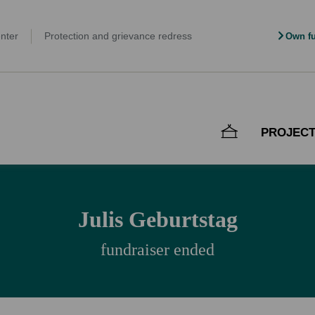
nter
Protection and grievance redress
Own fu
PROJEC
Julis Geburtstag
fundraiser ended