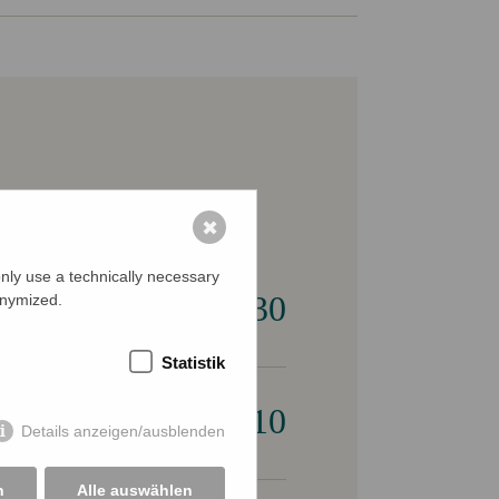
✖
nly use a technically necessary
€ 30
onymized.
Statistik
€ 10
Details anzeigen/ausblenden
n
Alle auswählen