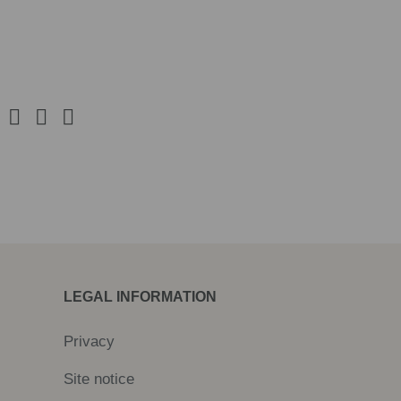
LEGAL INFORMATION
Privacy
Site notice